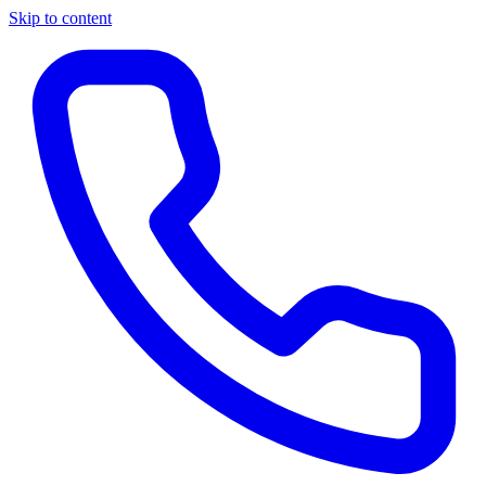
Skip to content