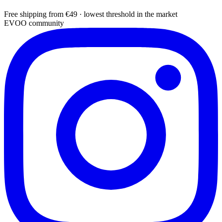
Free shipping from €49 · lowest threshold in the market
EVOO community