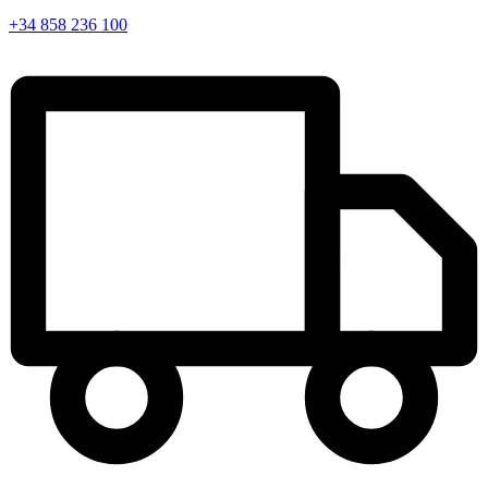
+34 858 236 100