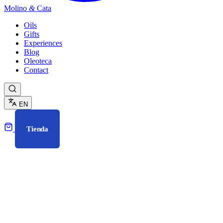
Molino
&
Cata
Oils
Gifts
Experiences
Blog
Oleoteca
Contact
EN
Tienda