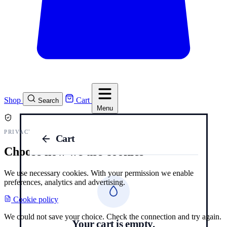
Shop
Cart
Search
Menu
PRIVACY AND COOKIES
Cart
Choose how we use cookies
We use necessary cookies. With your permission we enable
preferences, analytics and advertising.
Cookie policy
We could not save your choice. Check the connection and try again.
Your cart is empty.