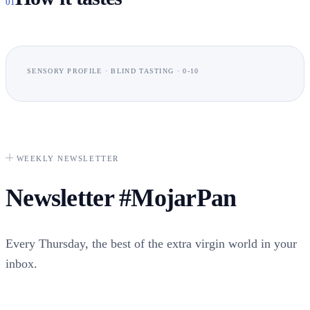
01
SENSORY PROFILE · BLIND TASTING · 0-10
Frutad
WEEKLY NEWSLETTER
Newsletter
#MojarPan
Intensidad
Every Thursday, the best of the extra virgin world in your
inbox.