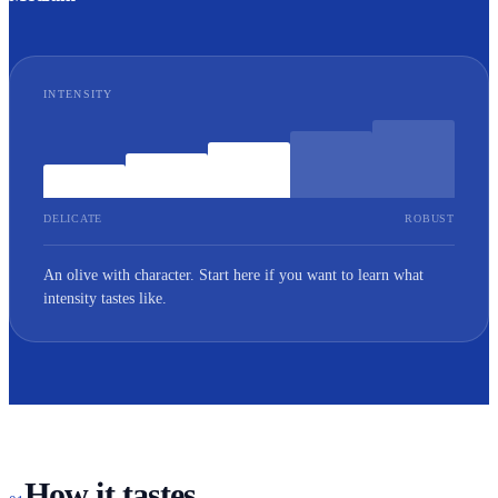
INTENSITY
DELICATE
ROBUST
An olive with character. Start here if you want to learn what
intensity tastes like.
How it tastes