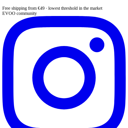
Free shipping from €49 · lowest threshold in the market
EVOO community