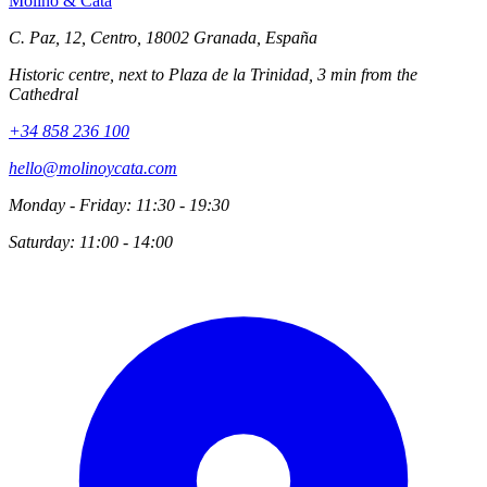
Molino
&
Cata
C. Paz, 12, Centro, 18002 Granada, España
Historic centre, next to Plaza de la Trinidad, 3 min from the
Cathedral
+34 858 236 100
hello@molinoycata.com
Monday - Friday: 11:30 - 19:30
Saturday: 11:00 - 14:00