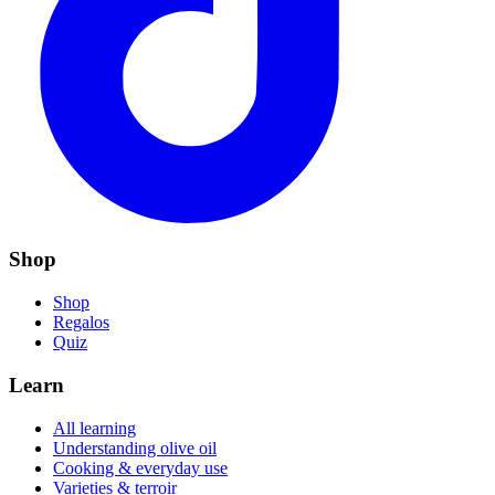
Shop
Shop
Regalos
Quiz
Learn
All learning
Understanding olive oil
Cooking & everyday use
Varieties & terroir