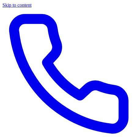
Skip to content