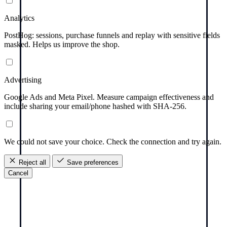
Analytics
PostHog: sessions, purchase funnels and replay with sensitive fields
masked. Helps us improve the shop.
Advertising
Google Ads and Meta Pixel. Measure campaign effectiveness and
include sharing your email/phone hashed with SHA-256.
We could not save your choice. Check the connection and try again.
Reject all
Save preferences
Cancel