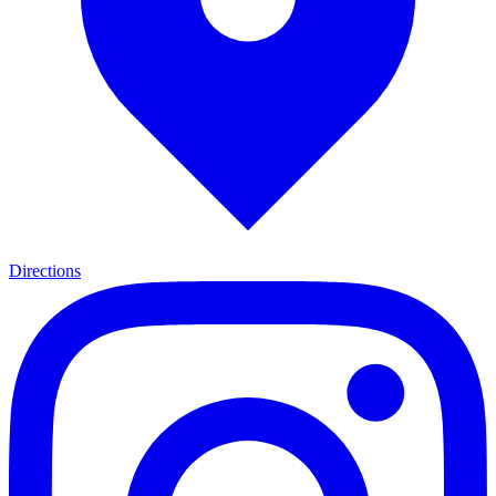
Directions