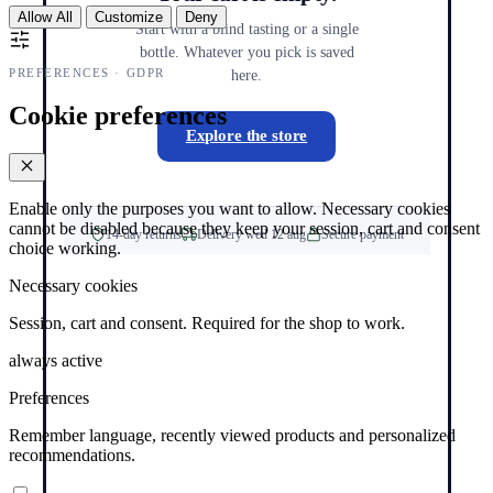
Allow All
Customize
Deny
Start with a blind tasting or a single
bottle. Whatever you pick is saved
PREFERENCES · GDPR
here.
Cookie preferences
Explore the store
Enable only the purposes you want to allow. Necessary cookies
cannot be disabled because they keep your session, cart and consent
14-day returns
Delivery wed 12 aug
Secure payment
choice working.
Necessary cookies
Session, cart and consent. Required for the shop to work.
always active
Preferences
Remember language, recently viewed products and personalized
recommendations.