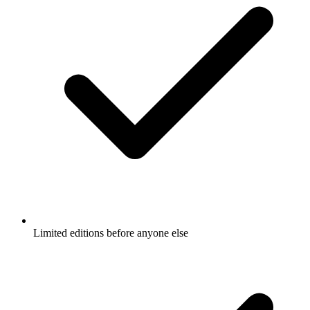
Limited editions before anyone else