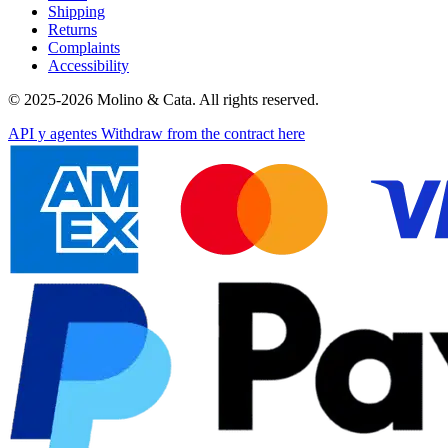
Shipping
Returns
Complaints
Accessibility
© 2025-2026 Molino & Cata. All rights reserved.
API y agentes
Withdraw from the contract here