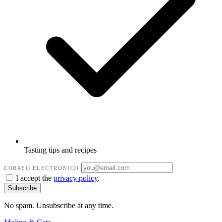
Tasting tips and recipes
CORREO ELECTRONICO
I accept the
privacy policy
.
No spam. Unsubscribe at any time.