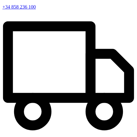
+34 858 236 100