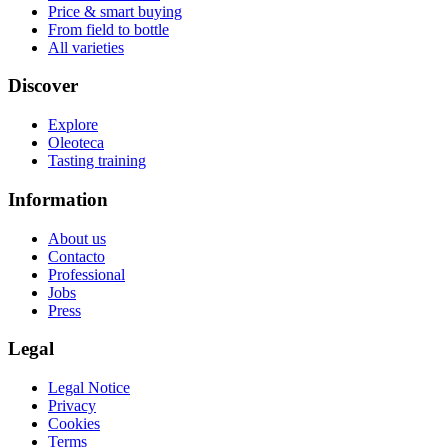
Price & smart buying
From field to bottle
All varieties
Discover
Explore
Oleoteca
Tasting training
Information
About us
Contacto
Professional
Jobs
Press
Legal
Legal Notice
Privacy
Cookies
Terms