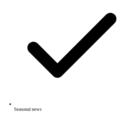
Picant
Seasonal news