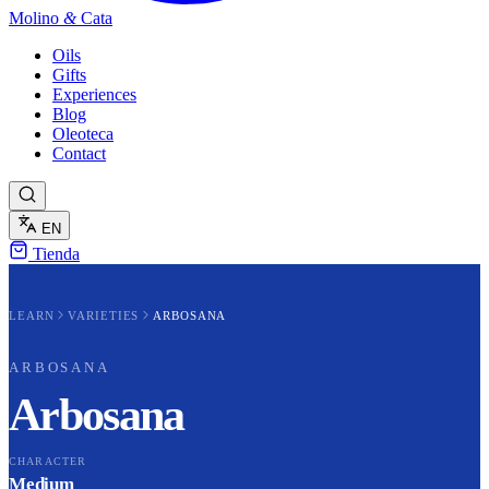
Molino
&
Cata
Oils
Gifts
Experiences
Blog
Oleoteca
Contact
EN
Tienda
LEARN
VARIETIES
ARBOSANA
ARBOSANA
Arbosana
CHARACTER
Medium