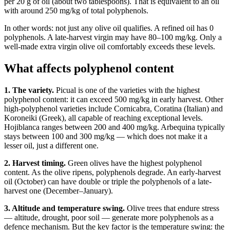
per 20 g of oil (about two tablespoons). That is equivalent to an oil
with around 250 mg/kg of total polyphenols.
In other words: not just any olive oil qualifies. A refined oil has 0
polyphenols. A late-harvest virgin may have 80–100 mg/kg. Only a
well-made extra virgin olive oil comfortably exceeds these levels.
What affects polyphenol content
1. The variety.
Picual is one of the varieties with the highest
polyphenol content: it can exceed 500 mg/kg in early harvest. Other
high-polyphenol varieties include Cornicabra, Coratina (Italian) and
Koroneiki (Greek), all capable of reaching exceptional levels.
Hojiblanca ranges between 200 and 400 mg/kg. Arbequina typically
stays between 100 and 300 mg/kg — which does not make it a
lesser oil, just a different one.
2. Harvest timing.
Green olives have the highest polyphenol
content. As the olive ripens, polyphenols degrade. An early-harvest
oil (October) can have double or triple the polyphenols of a late-
harvest one (December–January).
3. Altitude and temperature swing.
Olive trees that endure stress
— altitude, drought, poor soil — generate more polyphenols as a
defence mechanism. But the key factor is the temperature swing: the