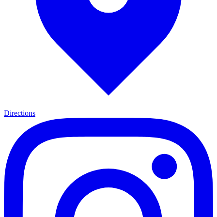
Directions