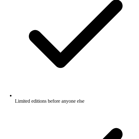
Limited editions before anyone else