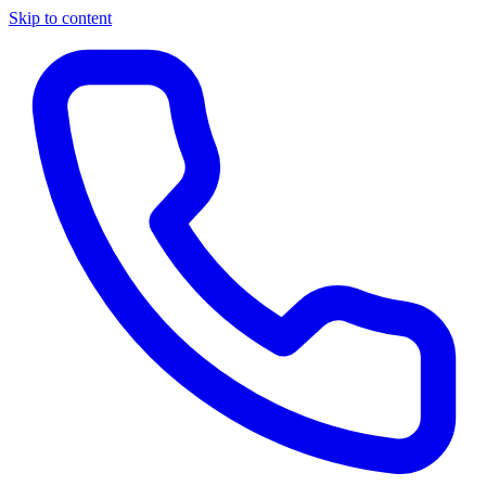
Skip to content