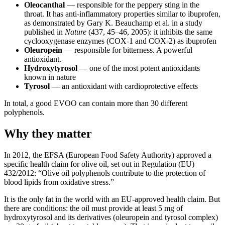
Oleocanthal
— responsible for the peppery sting in the
throat. It has anti-inflammatory properties similar to ibuprofen,
as demonstrated by Gary K. Beauchamp et al. in a study
published in
Nature
(437, 45–46, 2005): it inhibits the same
cyclooxygenase enzymes (COX-1 and COX-2) as ibuprofen
Oleuropein
— responsible for bitterness. A powerful
antioxidant.
Hydroxytyrosol
— one of the most potent antioxidants
known in nature
Tyrosol
— an antioxidant with cardioprotective effects
In total, a good EVOO can contain more than 30 different
polyphenols.
Why they matter
In 2012, the EFSA (European Food Safety Authority) approved a
specific health claim for olive oil, set out in Regulation (EU)
432/2012: “Olive oil polyphenols contribute to the protection of
blood lipids from oxidative stress.”
It is the only fat in the world with an EU-approved health claim. But
there are conditions: the oil must provide at least 5 mg of
hydroxytyrosol and its derivatives (oleuropein and tyrosol complex)