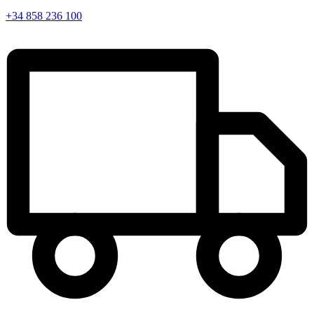
+34 858 236 100