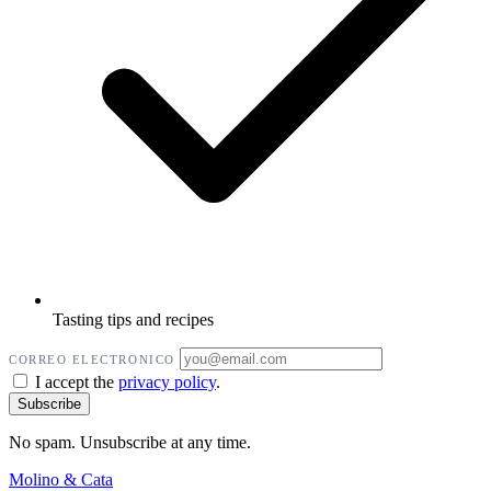
Tasting tips and recipes
CORREO ELECTRONICO
I accept the
privacy policy
.
No spam. Unsubscribe at any time.
Molino
&
Cata