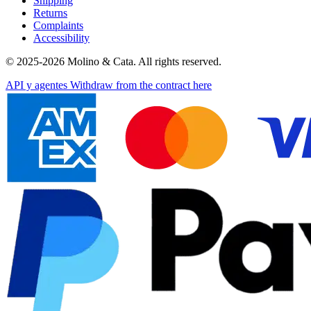
Shipping
Returns
Complaints
Accessibility
© 2025-2026 Molino & Cata. All rights reserved.
API y agentes
Withdraw from the contract here