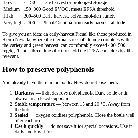
Low
< 150
Late harvest or prolonged storage
Medium
150–300
Good EVOO, meets EFSA threshold
High
300–500
Early harvest, polyphenol-rich variety
Very high
> 500
Picual/Coratina from early harvest, altitude
To give you an idea: an early-harvest Picual like those produced in
Sierra Nevada, where the thermal stress of altitude combines with
the variety and green harvest, can comfortably exceed 400–500
mg/kg. That is three times the threshold the EFSA considers health-
relevant.
How to preserve polyphenols
You already have them in the bottle. Now do not lose them:
Darkness
— light destroys polyphenols. Dark bottle or tin,
always in a closed cupboard
Stable temperature
— between 15 and 20 °C. Away from
the hob
Sealed
— oxygen oxidises polyphenols. Close the bottle well
after each use
Use it quickly
— do not save it for special occasions. Use it
daily and buy it fresh