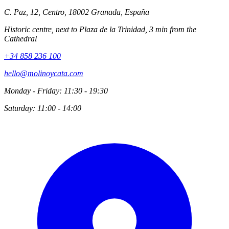
C. Paz, 12, Centro, 18002 Granada, España
Historic centre, next to Plaza de la Trinidad, 3 min from the
Cathedral
+34 858 236 100
hello@molinoycata.com
Monday - Friday: 11:30 - 19:30
Saturday: 11:00 - 14:00