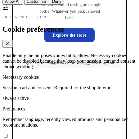
Allow All
Customize
Deny
Start with a blind tasting or a single
bottle. Whatever you pick is saved
PREFERENCES · GDPR
here.
Cookie preferences
Explore the store
Enable only the purposes you want to allow. Necessary cookies
cannot be disabled because they keep your session, cart and consent
14-day returns
Delivery wed 12 aug
Secure payment
choice working.
Necessary cookies
Session, cart and consent. Required for the shop to work.
always active
Preferences
Remember language, recently viewed products and personalized
recommendations.