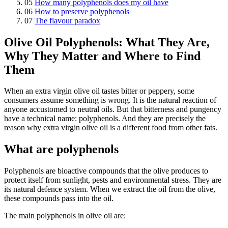
05
How many polyphenols does my oil have
06
How to preserve polyphenols
07
The flavour paradox
Olive Oil Polyphenols: What They Are,
Why They Matter and Where to Find
Them
When an extra virgin olive oil tastes bitter or peppery, some
consumers assume something is wrong. It is the natural reaction of
anyone accustomed to neutral oils. But that bitterness and pungency
have a technical name: polyphenols. And they are precisely the
reason why extra virgin olive oil is a different food from other fats.
What are polyphenols
Polyphenols are bioactive compounds that the olive produces to
protect itself from sunlight, pests and environmental stress. They are
its natural defence system. When we extract the oil from the olive,
these compounds pass into the oil.
The main polyphenols in olive oil are: