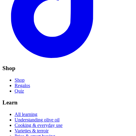
Shop
Shop
Regalos
Quiz
Learn
All learning
Understanding olive oil
Cooking & everyday use
Varieties & terroir