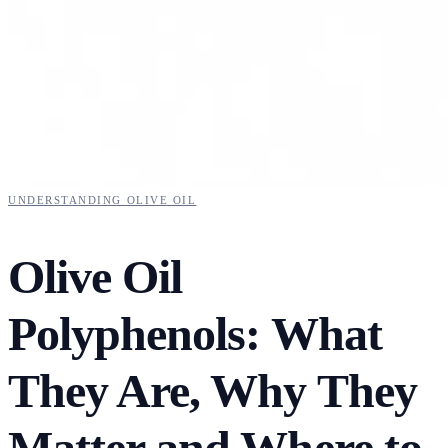
UNDERSTANDING OLIVE OIL
Olive Oil
Polyphenols: What
They Are, Why They
Matter and Where to