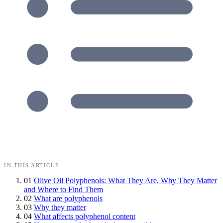
IN THIS ARTICLE
01
Olive Oil Polyphenols: What They Are, Why They Matter
and Where to Find Them
02
What are polyphenols
03
Why they matter
04
What affects polyphenol content