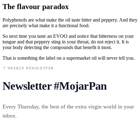
The flavour paradox
Polyphenols are what make the oil taste bitter and peppery. And they
are precisely what make it a functional food.
So next time you taste an EVOO and notice that bitterness on your
tongue and that peppery sting in your throat, do not reject it. It is
your body detecting the compounds that benefit it most.
That is something the label on a supermarket oil will never tell you.
WEEKLY NEWSLETTER
Newsletter
#MojarPan
Every Thursday, the best of the extra virgin world in your
inbox.