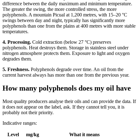
difference between the daily maximum and minimum temperature.
The greater the swing, the more controlled stress, the more
polyphenols. A mountain Picual at 1,200 metres, with 15–20 °C
swings between day and night, typically has significantly more
polyphenols than one from the plains at 400 metres with more stable
temperatures.
4. Processing.
Cold extraction (below 27 °C) preserves
polyphenols. Heat destroys them. Storage in stainless steel under
nitrogen atmosphere protects them. Exposure to light and oxygen
degrades them.
5. Freshness.
Polyphenols degrade over time. An oil from the
current harvest always has more than one from the previous year.
How many polyphenols does my oil have
Most quality producers analyse their oils and can provide the data. If
it does not appear on the label, ask. If they cannot tell you, it is
probably not their priority.
Indicative ranges:
Level
mg/kg
What it means