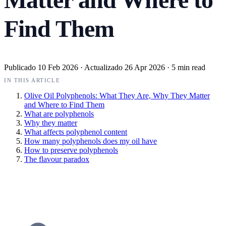
Find Them
Publicado
10 Feb 2026
·
Actualizado
26 Apr 2026
·
5 min read
IN THIS ARTICLE
Olive Oil Polyphenols: What They Are, Why They Matter
and Where to Find Them
What are polyphenols
Why they matter
What affects polyphenol content
How many polyphenols does my oil have
How to preserve polyphenols
The flavour paradox