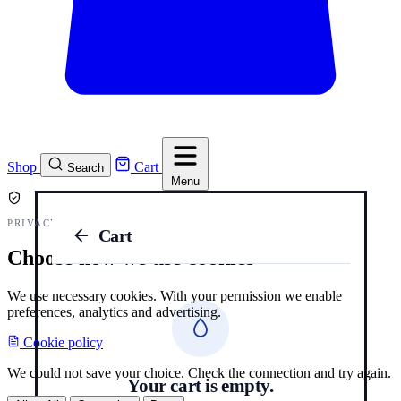
Shop
Cart
Search
Menu
PRIVACY AND COOKIES
Cart
Choose how we use cookies
We use necessary cookies. With your permission we enable
preferences, analytics and advertising.
Cookie policy
We could not save your choice. Check the connection and try again.
Your cart is empty.