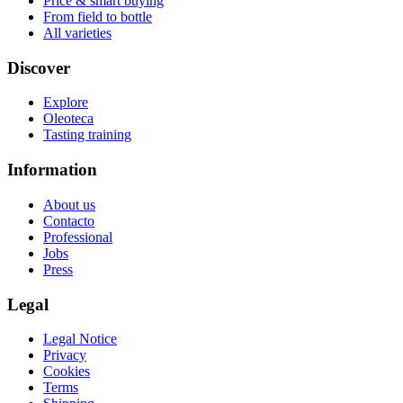
Price & smart buying
From field to bottle
All varieties
Discover
Explore
Oleoteca
Tasting training
Information
About us
Contacto
Professional
Jobs
Press
Legal
Legal Notice
Privacy
Cookies
Terms