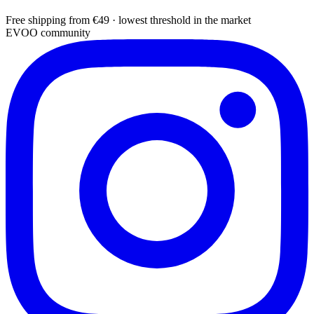
Free shipping from €49 · lowest threshold in the market
EVOO community