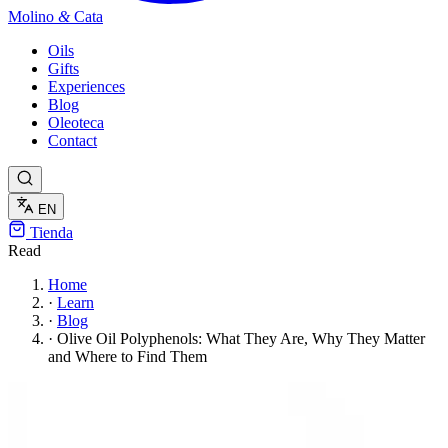
Molino
&
Cata
Oils
Gifts
Experiences
Blog
Oleoteca
Contact
EN
Tienda
Read
Home
·
Learn
·
Blog
·
Olive Oil Polyphenols: What They Are, Why They Matter
and Where to Find Them