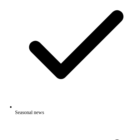
Seasonal news