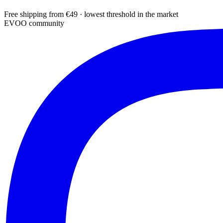
Free shipping from €49 · lowest threshold in the market
EVOO community