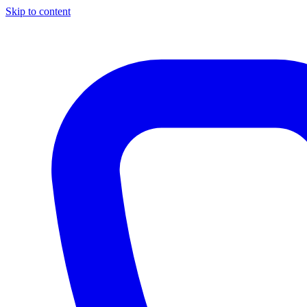
Skip to content