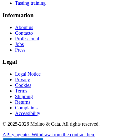
Tasting training
Information
About us
Contacto
Professional
Jobs
Press
Legal
Legal Notice
Privacy
Cookies
Terms
Shipping
Returns
Complaints
Accessibility
© 2025-2026 Molino & Cata. All rights reserved.
API y agentes
Withdraw from the contract here