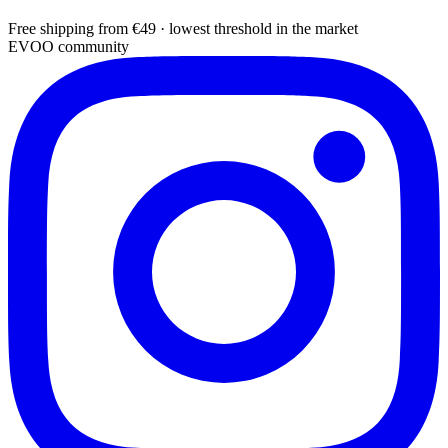
Free shipping from €49 · lowest threshold in the market
EVOO community