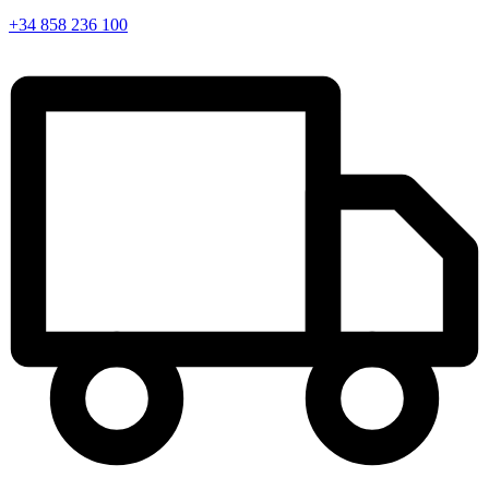
+34 858 236 100