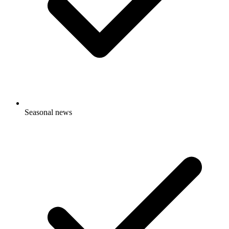
Seasonal news