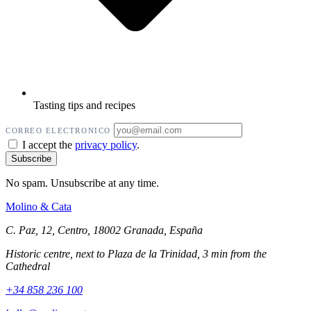
Tasting tips and recipes
CORREO ELECTRONICO
I accept the
privacy policy
.
No spam. Unsubscribe at any time.
Molino
&
Cata
C. Paz, 12, Centro, 18002 Granada, España
Historic centre, next to Plaza de la Trinidad, 3 min from the
Cathedral
+34 858 236 100