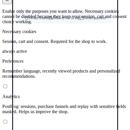
Enable only the purposes you want to allow. Necessary cookies
cannot be disabled because they keep your session, cart and consent
14-day returns
Delivery tue 11 aug
Secure payment
choice working.
Necessary cookies
Session, cart and consent. Required for the shop to work.
always active
Preferences
Remember language, recently viewed products and personalized
recommendations.
Analytics
PostHog: sessions, purchase funnels and replay with sensitive fields
masked. Helps us improve the shop.