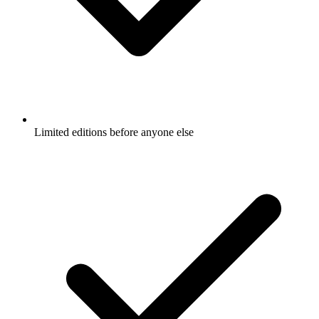
Limited editions before anyone else