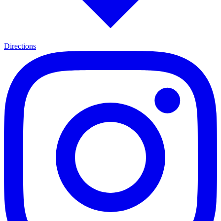
Directions