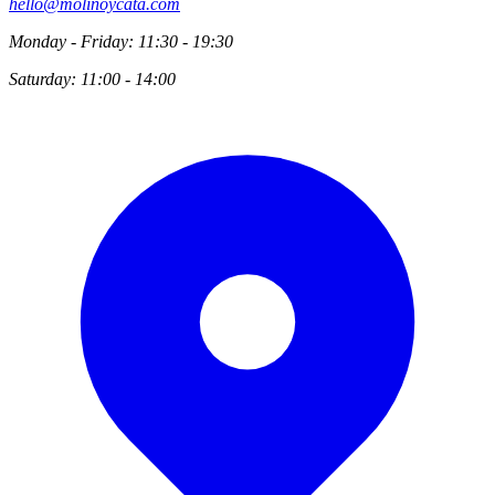
hello@molinoycata.com
Monday - Friday: 11:30 - 19:30
Saturday: 11:00 - 14:00