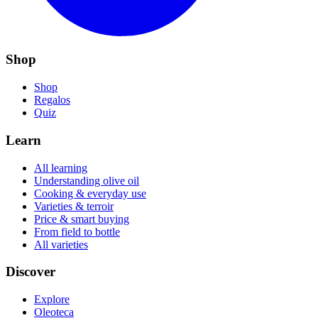
Shop
Shop
Regalos
Quiz
Learn
All learning
Understanding olive oil
Cooking & everyday use
Varieties & terroir
Price & smart buying
From field to bottle
All varieties
Discover
Explore
Oleoteca