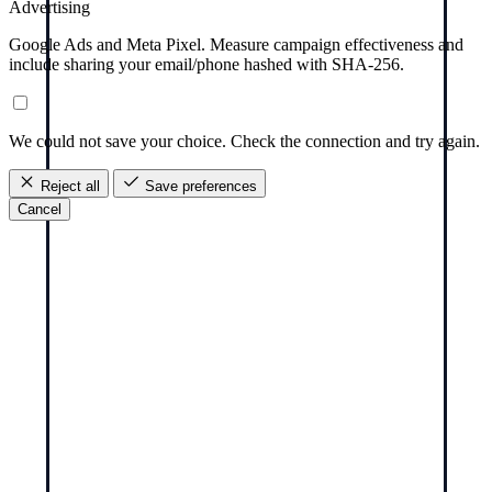
Advertising
Google Ads and Meta Pixel. Measure campaign effectiveness and
include sharing your email/phone hashed with SHA-256.
We could not save your choice. Check the connection and try again.
Reject all
Save preferences
Cancel