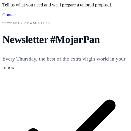
Tell us what you need and we'll prepare a tailored proposal.
Contact
WEEKLY NEWSLETTER
Newsletter
#MojarPan
Every Thursday, the best of the extra virgin world in your
inbox.