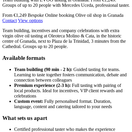
Groups of up to 20 people with Mercedes Uceda, professional taster.
From €1,249
Bespoke
Online booking
Olive oil shop in Granada
Contact
View options
Team building, incentives and company celebrations with extra
virgin olive oil tasting at Oleoteca Molino & Cata, in the historic
centre of Granada, next to Plaza de la Trinidad, 3 minutes from the
Cathedral. Groups up to 20 people.
Available formats
Team building (90 min - 2 h):
Guided tasting for teams.
Learning to taste together fosters communication, debate and
connection between colleagues
Premium experience (2-3 h):
Full tasting with pairing of
local products. Ideal for incentives, VIP client rewards and
celebrations
Custom event:
Fully personalised format. Duration,
language, content and catering tailored to your needs
What sets us apart
Certified professional taster who makes the experience