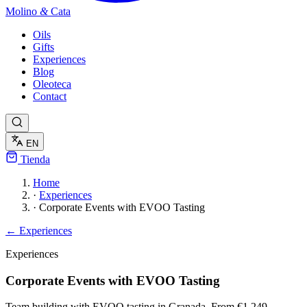
Molino
&
Cata
Oils
Gifts
Experiences
Blog
Oleoteca
Contact
EN
Tienda
Home
·
Experiences
·
Corporate Events with EVOO Tasting
← Experiences
Experiences
Corporate Events with EVOO Tasting
Team building with EVOO tasting in Granada. From €1,249.