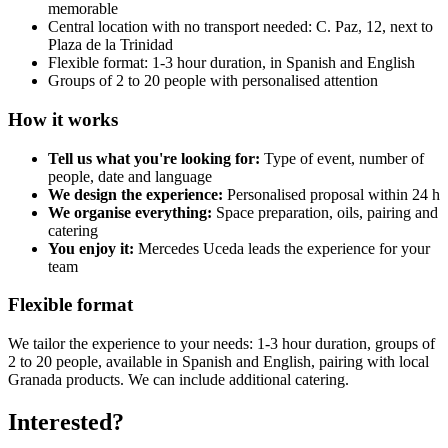
memorable
Central location with no transport needed: C. Paz, 12, next to
Plaza de la Trinidad
Flexible format: 1-3 hour duration, in Spanish and English
Groups of 2 to 20 people with personalised attention
How it works
Tell us what you're looking for:
Type of event, number of
people, date and language
We design the experience:
Personalised proposal within 24 h
We organise everything:
Space preparation, oils, pairing and
catering
You enjoy it:
Mercedes Uceda leads the experience for your
team
Flexible format
We tailor the experience to your needs: 1-3 hour duration, groups of
2 to 20 people, available in Spanish and English, pairing with local
Granada products. We can include additional catering.
Interested?