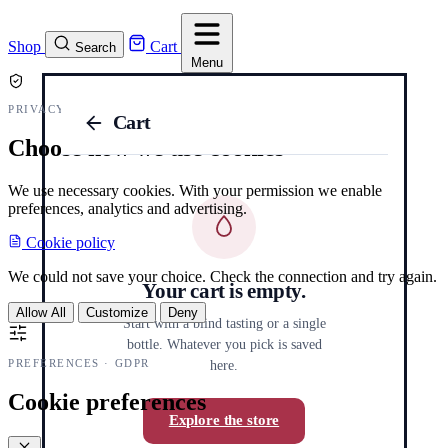
Shop
Cart
Search
Menu
PRIVACY AND COOKIES
Cart
Choose how we use cookies
We use necessary cookies. With your permission we enable
preferences, analytics and advertising.
Cookie policy
We could not save your choice. Check the connection and try again.
Your cart is empty.
Allow All
Customize
Deny
Start with a blind tasting or a single
bottle. Whatever you pick is saved
PREFERENCES · GDPR
here.
Cookie preferences
Explore the store