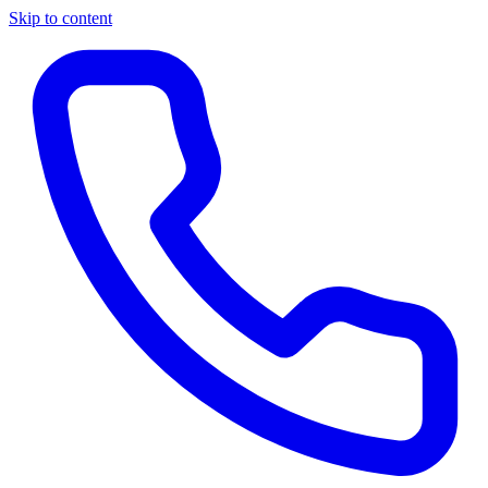
Skip to content