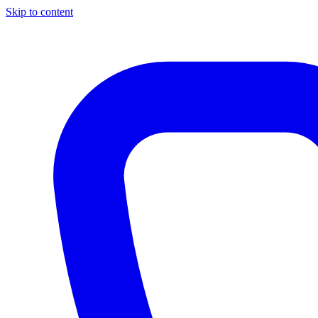
Skip to content