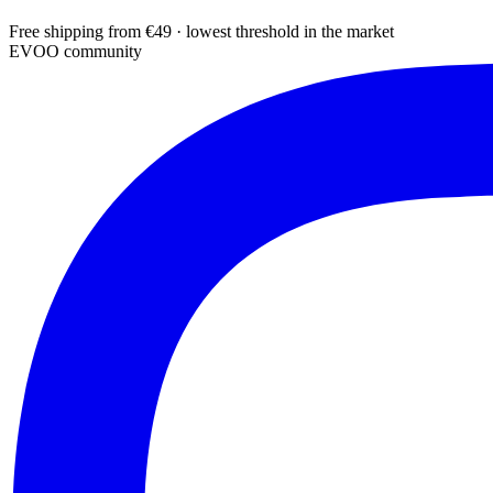
Free shipping from €49 · lowest threshold in the market
EVOO community