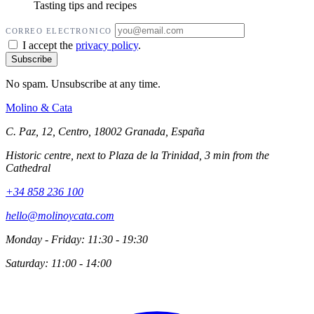
Tasting tips and recipes
CORREO ELECTRONICO
I accept the
privacy policy
.
No spam. Unsubscribe at any time.
Molino
&
Cata
C. Paz, 12, Centro, 18002 Granada, España
Historic centre, next to Plaza de la Trinidad, 3 min from the
Cathedral
+34 858 236 100
hello@molinoycata.com
Monday - Friday: 11:30 - 19:30
Saturday: 11:00 - 14:00