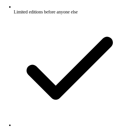
Limited editions before anyone else