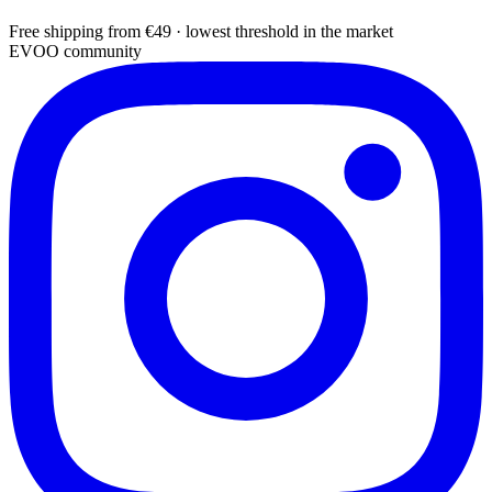
Free shipping from €49 · lowest threshold in the market
EVOO community