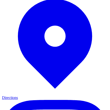
Directions