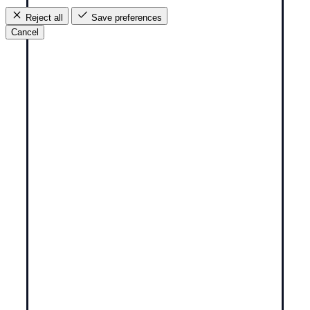
Reject all
Save preferences
Cancel