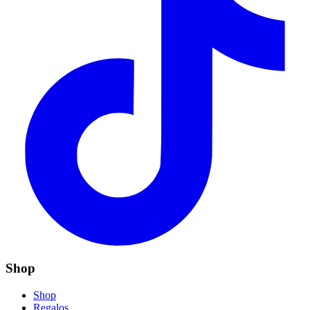
Shop
Shop
Regalos