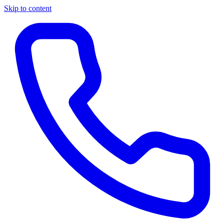
Skip to content