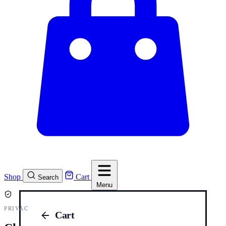
Shop
Cart
Search
Menu
PRIVACY AND COOKIES
Cart