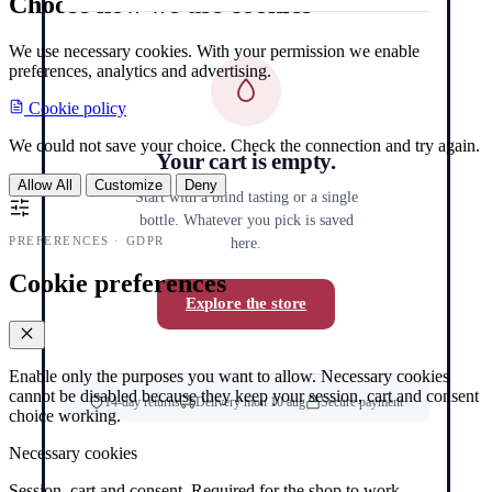
Choose how we use cookies
We use necessary cookies. With your permission we enable
preferences, analytics and advertising.
Cookie policy
We could not save your choice. Check the connection and try again.
Your cart is empty.
Allow All
Customize
Deny
Start with a blind tasting or a single
bottle. Whatever you pick is saved
PREFERENCES · GDPR
here.
Cookie preferences
Explore the store
Enable only the purposes you want to allow. Necessary cookies
cannot be disabled because they keep your session, cart and consent
14-day returns
Delivery mon 10 aug
Secure payment
choice working.
Necessary cookies
Session, cart and consent. Required for the shop to work.