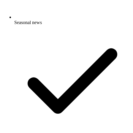
Seasonal news