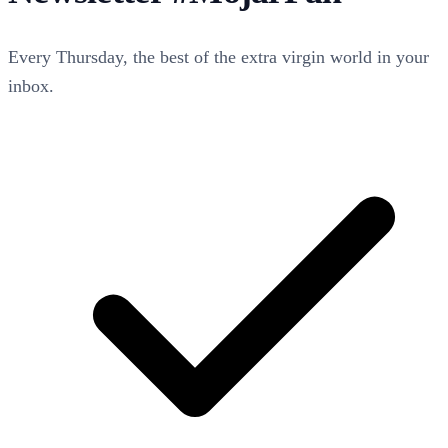
Every Thursday, the best of the extra virgin world in your
inbox.