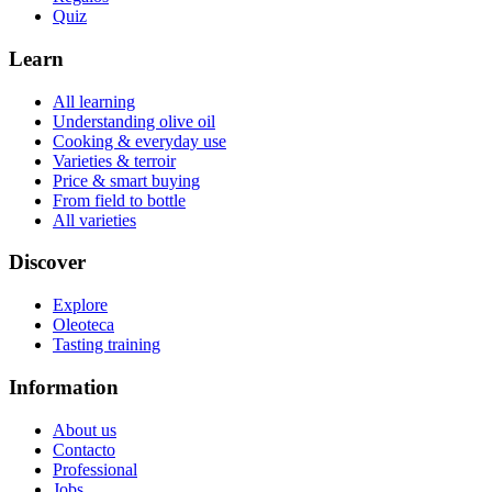
Quiz
Learn
All learning
Understanding olive oil
Cooking & everyday use
Varieties & terroir
Price & smart buying
From field to bottle
All varieties
Discover
Explore
Oleoteca
Tasting training
Information
About us
Contacto
Professional
Jobs