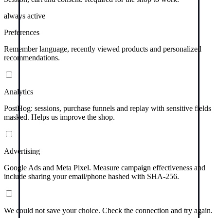
always active
Preferences
Remember language, recently viewed products and personalized
recommendations.
Analytics
PostHog: sessions, purchase funnels and replay with sensitive fields
masked. Helps us improve the shop.
Advertising
Google Ads and Meta Pixel. Measure campaign effectiveness and
include sharing your email/phone hashed with SHA-256.
We could not save your choice. Check the connection and try again.