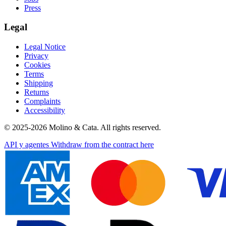
Press
Legal
Legal Notice
Privacy
Cookies
Terms
Shipping
Returns
Complaints
Accessibility
© 2025-2026 Molino & Cata. All rights reserved.
API y agentes
Withdraw from the contract here