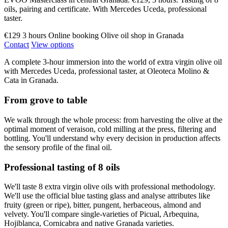
oils, pairing and certificate. With Mercedes Uceda, professional
taster.
€129
3 hours
Online booking
Olive oil shop in Granada
Contact
View options
A complete 3-hour immersion into the world of extra virgin olive oil
with Mercedes Uceda, professional taster, at Oleoteca Molino &
Cata in Granada.
From grove to table
We walk through the whole process: from harvesting the olive at the
optimal moment of veraison, cold milling at the press, filtering and
bottling. You'll understand why every decision in production affects
the sensory profile of the final oil.
Professional tasting of 8 oils
We'll taste 8 extra virgin olive oils with professional methodology.
We'll use the official blue tasting glass and analyse attributes like
fruity (green or ripe), bitter, pungent, herbaceous, almond and
velvety. You'll compare single-varieties of Picual, Arbequina,
Hojiblanca, Cornicabra and native Granada varieties.