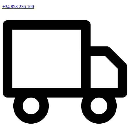
+34 858 236 100