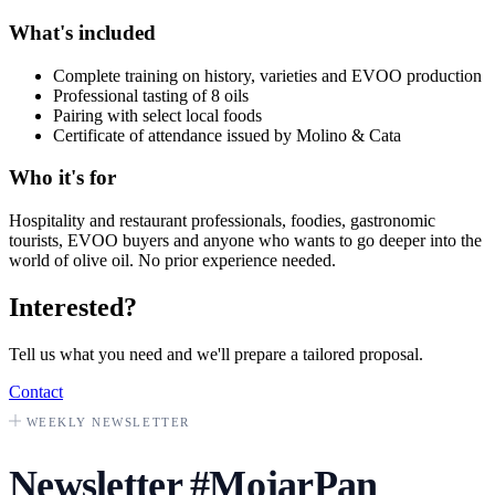
What's included
Complete training on history, varieties and EVOO production
Professional tasting of 8 oils
Pairing with select local foods
Certificate of attendance issued by Molino & Cata
Who it's for
Hospitality and restaurant professionals, foodies, gastronomic
tourists, EVOO buyers and anyone who wants to go deeper into the
world of olive oil. No prior experience needed.
Interested?
Tell us what you need and we'll prepare a tailored proposal.
Contact
WEEKLY NEWSLETTER
Newsletter
#MojarPan