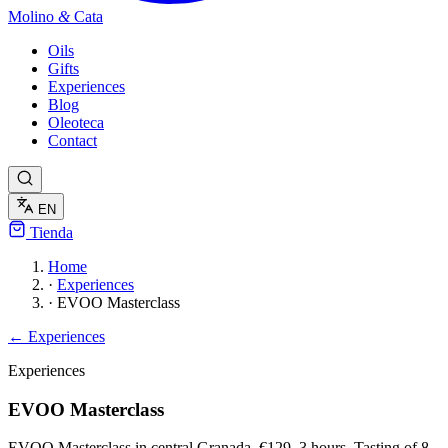
Molino
&
Cata
Oils
Gifts
Experiences
Blog
Oleoteca
Contact
EN
Tienda
Home
·
Experiences
·
EVOO Masterclass
← Experiences
Experiences
EVOO Masterclass
EVOO Masterclass in central Granada. €129, 3 hours. Tasting of 8