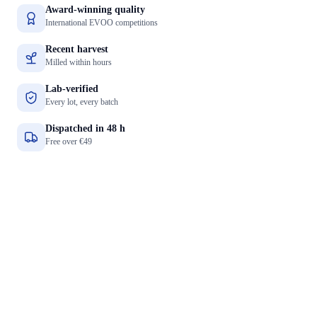
Award-winning quality
International EVOO competitions
Recent harvest
Milled within hours
Lab-verified
Every lot, every batch
Dispatched in 48 h
Free over €49