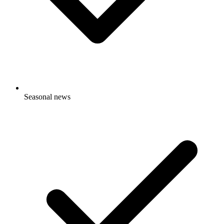
Seasonal news