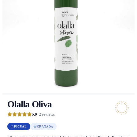
Olalla Oliva
5,0
· 2 reviews
PICUAL
GRANADA