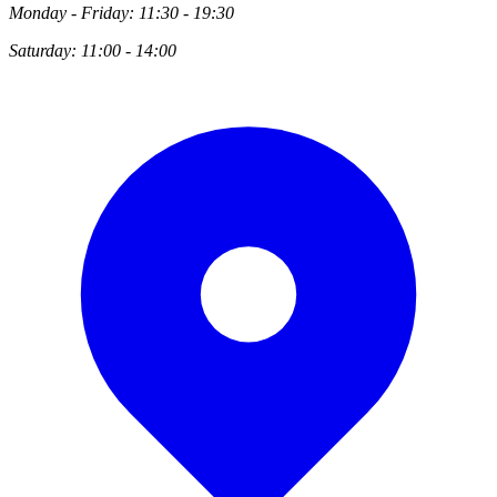
Monday - Friday: 11:30 - 19:30
Saturday: 11:00 - 14:00