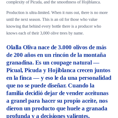
complexity of Picuda, and the smoothness of Hojiblanca.
Production is ultra-limited. When it runs out, there is no more
until the next season. This is an oil for those who value
knowing that behind every bottle there is a producer who
knows each of their 3,000 olive trees by name.
Olalla Oliva nace de 3.000 olivos de más
de 200 años en un rincón de la montaña
granadina. Es un coupage natural —
Picual, Picuda y Hojiblanca crecen juntos
en la finca — y eso le da una personalidad
que no se puede diseñar. Cuando la
familia decidió dejar de vender aceitunas
a granel para hacer su propio aceite, nos
dieron un producto que huele a granada
profunda y a decisiones valientes.