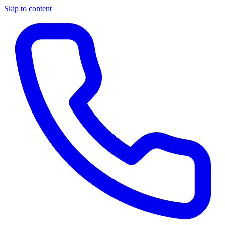
Skip to content