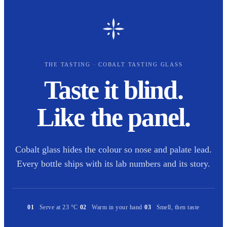
THE TASTING · COBALT TASTING GLASS
Taste it blind.
Like the panel.
Cobalt glass hides the colour so nose and palate lead.
Every bottle ships with its lab numbers and its story.
01
Serve at 23 °C
·
02
Warm in your hand
·
03
Smell, then taste