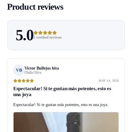
Product reviews
5.0
2 verified reviews
Victor Bullejos hita
VB
Olalla Oliva
MAY 14, 2026
Espectacular! Si te gustan más potentes, esto es
una joya
Espectacular! Si te gustan más potentes, esto es una joya.