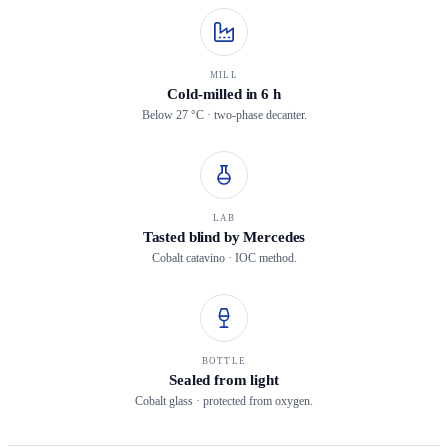
MILL
Cold-milled in 6 h
Below 27 °C · two-phase decanter.
LAB
Tasted blind by Mercedes
Cobalt catavino · IOC method.
BOTTLE
Sealed from light
Cobalt glass · protected from oxygen.