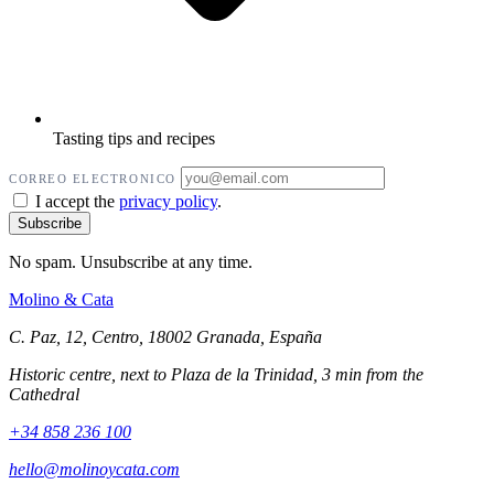
Tasting tips and recipes
CORREO ELECTRONICO
I accept the
privacy policy
.
No spam. Unsubscribe at any time.
Molino
&
Cata
C. Paz, 12, Centro, 18002 Granada, España
Historic centre, next to Plaza de la Trinidad, 3 min from the
Cathedral
+34 858 236 100
hello@molinoycata.com