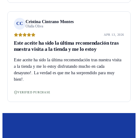
Cristina Cintrano Montes
CC
Olalla Oliva
APR 13, 2026
Este aceite ha sido la última recomendación tras
nuestra visita a la tienda y me lo estoy
Este aceite ha sido la última recomendación tras nuestra visita
a la tienda y me lo estoy disfrutando mucho en cada
desayuno!. La verdad es que me ha sorprendido para muy
bien!.
VERIFIED PURCHASE