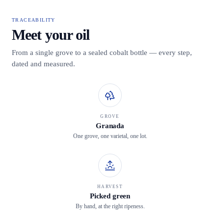
TRACEABILITY
Meet your oil
From a single grove to a sealed cobalt bottle — every step,
dated and measured.
GROVE
Granada
One grove, one varietal, one lot.
HARVEST
Picked green
By hand, at the right ripeness.