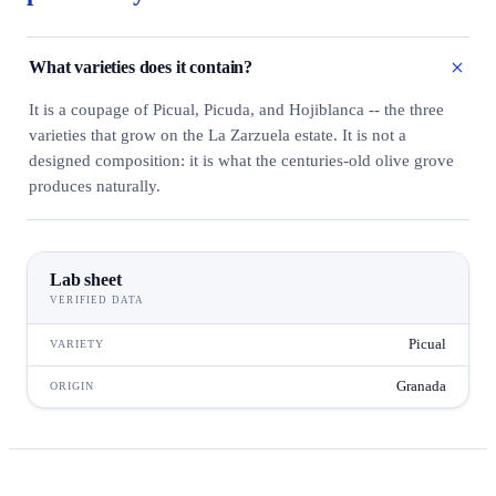
What varieties does it contain?
It is a coupage of Picual, Picuda, and Hojiblanca -- the three
varieties that grow on the La Zarzuela estate. It is not a
designed composition: it is what the centuries-old olive grove
produces naturally.
Lab sheet
VERIFIED DATA
Picual
VARIETY
Granada
ORIGIN