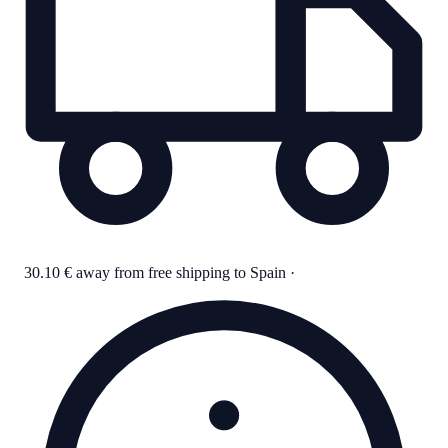
30.10 € away from free shipping to Spain
·