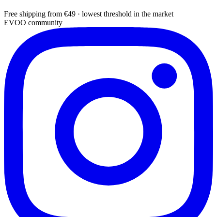
Free shipping from €49 · lowest threshold in the market
EVOO community