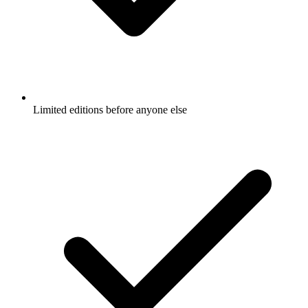
Limited editions before anyone else