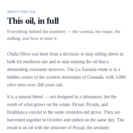
ABOUT THIS OIL
This oil, in full
Everything behind the numbers — the varietal, the estate, the
milling, and how to taste it.
Olalla Oliva was born from a decision: to stop selling olives in
bulk for mediocre use and to start making the oil that a
demanding consumer deserves. The La Zazuela estate is in a
hidden corner of the western mountains of Granada, with 3,000
olive trees over 200 years old.
It is a natural blend — not designed in a laboratory, but the
result of what grows on the estate: Picual, Picuda, and
Hojiblanca coexist in the same centuries-old grove. They are
harvested together in October and milled on the same day. The
result is an oil with the structure of Picual, the aromatic