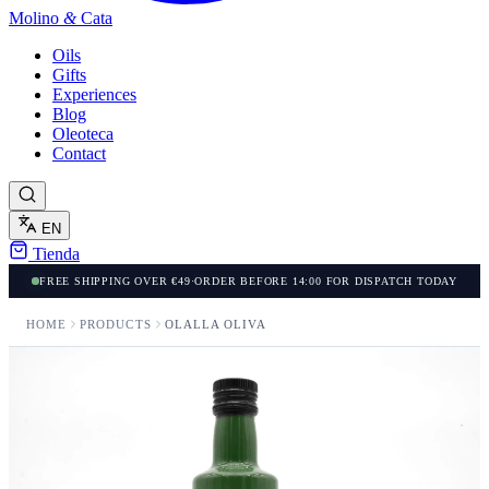
Molino
&
Cata
Oils
Gifts
Experiences
Blog
Oleoteca
Contact
EN
Tienda
FREE SHIPPING OVER €49
·
ORDER BEFORE 14:00 FOR DISPATCH TODAY
HOME
PRODUCTS
OLALLA OLIVA