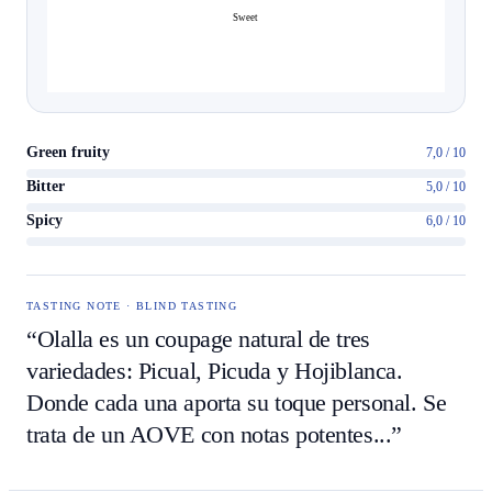
Sweet
Green fruity
7,0 / 10
Bitter
5,0 / 10
Spicy
6,0 / 10
TASTING NOTE · BLIND TASTING
“Olalla es un coupage natural de tres
variedades: Picual, Picuda y Hojiblanca.
Donde cada una aporta su toque personal. Se
trata de un AOVE con notas potentes...”