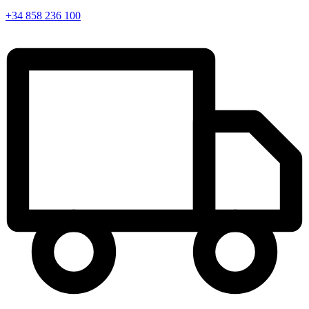
+34 858 236 100