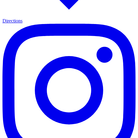
Directions