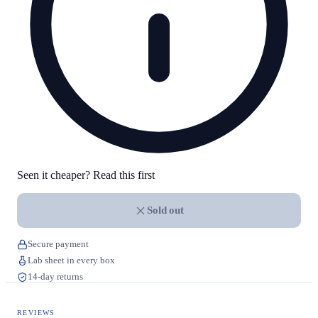
Seen it cheaper? Read this first
Sold out
Secure payment
Lab sheet in every box
14-day returns
REVIEWS