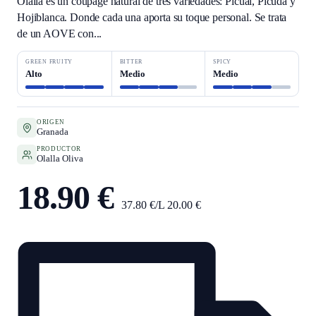
Olalla es un coupage natural de tres variedades: Picual, Picuda y
Hojiblanca. Donde cada una aporta su toque personal. Se trata
de un AOVE con...
GREEN FRUITY
BITTER
SPICY
Alto
Medio
Medio
ORIGEN
Granada
PRODUCTOR
Olalla Oliva
18.90 €
37.80 €/L
20.00 €