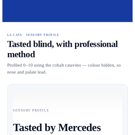
LA CATA · SENSORY PROFILE
Tasted blind, with professional
method
Profiled 0–10 using the cobalt catavino — colour hidden, so
nose and palate lead.
SENSORY PROFILE
Tasted by Mercedes