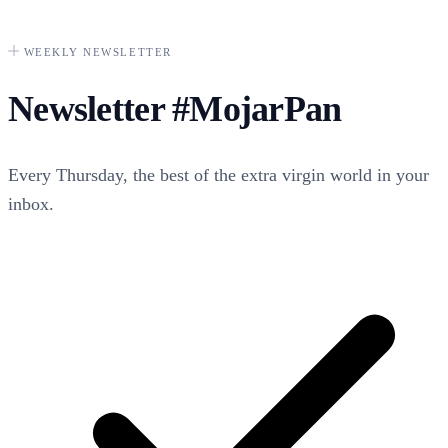
WEEKLY NEWSLETTER
Newsletter
#MojarPan
Every Thursday, the best of the extra virgin world in your
inbox.