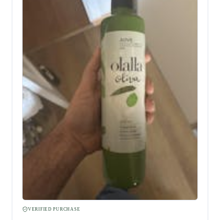
VERIFIED PURCHASE