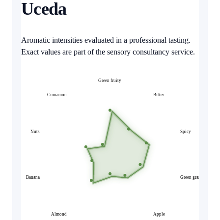
Uceda
Aromatic intensities evaluated in a professional tasting.
Exact values are part of the sensory consultancy service.
Green fruity
Cinnamon
Bitter
Nuts
Spicy
Banana
Green grass
Almond
Apple