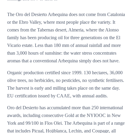
The Oro del Desierto Arbequina does not come from Catalonia
or the Ebro Valley, where most people place the variety. It
comes from the Tabernas desert, Almeria, where the Alonso
family has been producing oil for three generations on the El
Vicario estate. Less than 180 mm of annual rainfall and more
than 3,000 hours of sunshine: the water stress concentrates
aromas that a conventional Arbequina simply does not have.
Organic production certified since 1999. 130 hectares, 36,000
olive trees, no herbicides, no pesticides, no synthetic fertilisers.
The harvest is early and milling takes place on the same day.
EU certification issued by CAAE, with annual audits.
Oro del Desierto has accumulated more than 250 international
awards, including consecutive Gold at the NYIOOC in New
York and 99/100 in Flos Olei. The Arbequina is part of a range
that includes Picual, Hojiblanca, Lechin, and Coupage, all