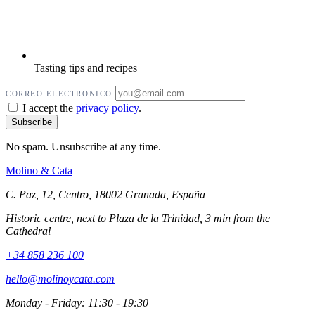
Tasting tips and recipes
CORREO ELECTRONICO
I accept the
privacy policy
.
No spam. Unsubscribe at any time.
Molino
&
Cata
C. Paz, 12, Centro, 18002 Granada, España
Historic centre, next to Plaza de la Trinidad, 3 min from the
Cathedral
+34 858 236 100
hello@molinoycata.com
Monday - Friday: 11:30 - 19:30