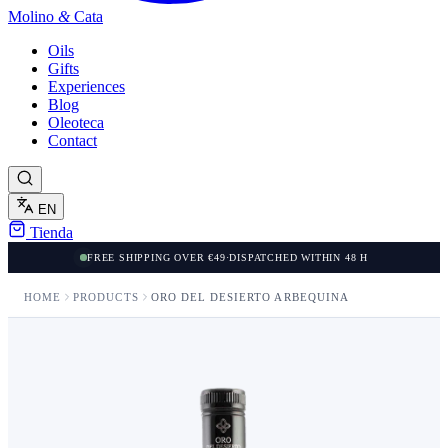
Molino
&
Cata
Oils
Gifts
Experiences
Blog
Oleoteca
Contact
EN
Tienda
FREE SHIPPING OVER €49
·
DISPATCHED WITHIN 48 H
HOME
PRODUCTS
ORO DEL DESIERTO ARBEQUINA