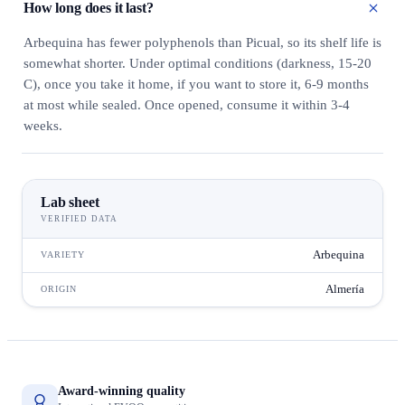
How long does it last?
Arbequina has fewer polyphenols than Picual, so its shelf life is
somewhat shorter. Under optimal conditions (darkness, 15-20
C), once you take it home, if you want to store it, 6-9 months
at most while sealed. Once opened, consume it within 3-4
weeks.
Lab sheet
VERIFIED DATA
Arbequina
VARIETY
Almería
ORIGIN
Award-winning quality