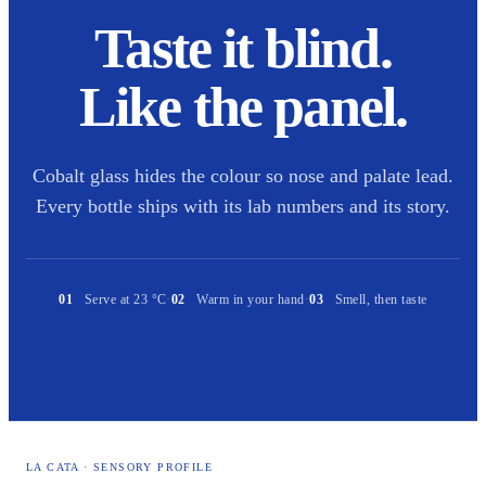
Taste it blind.
Like the panel.
Cobalt glass hides the colour so nose and palate lead.
Every bottle ships with its lab numbers and its story.
01
Serve at 23 °C
·
02
Warm in your hand
·
03
Smell, then taste
LA CATA · SENSORY PROFILE