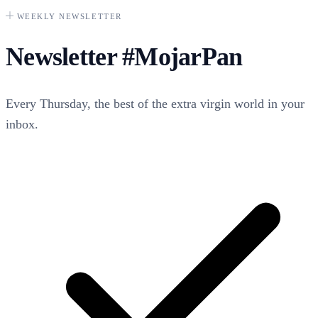
WEEKLY NEWSLETTER
Newsletter
#MojarPan
Every Thursday, the best of the extra virgin world in your
inbox.