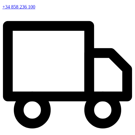
+34 858 236 100