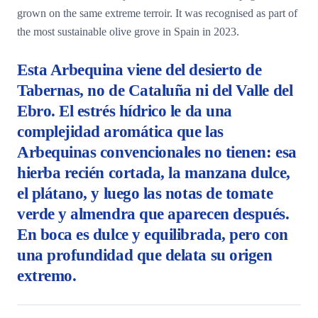
grown on the same extreme terroir. It was recognised as part of
the most sustainable olive grove in Spain in 2023.
Esta Arbequina viene del desierto de
Tabernas, no de Cataluña ni del Valle del
Ebro. El estrés hídrico le da una
complejidad aromática que las
Arbequinas convencionales no tienen: esa
hierba recién cortada, la manzana dulce,
el plátano, y luego las notas de tomate
verde y almendra que aparecen después.
En boca es dulce y equilibrada, pero con
una profundidad que delata su origen
extremo.