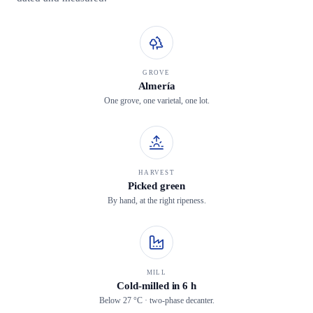
GROVE
Almería
One grove, one varietal, one lot.
HARVEST
Picked green
By hand, at the right ripeness.
MILL
Cold-milled in 6 h
Below 27 °C · two-phase decanter.