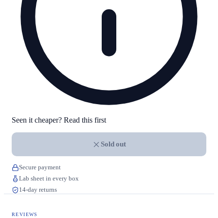
Seen it cheaper? Read this first
Sold out
Secure payment
Lab sheet in every box
14-day returns
REVIEWS