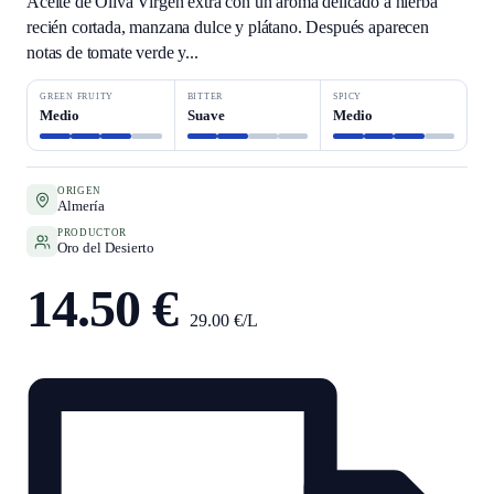
Aceite de Oliva Virgen extra con un aroma delicado a hierba
recién cortada, manzana dulce y plátano. Después aparecen
notas de tomate verde y...
GREEN FRUITY
BITTER
SPICY
Medio
Suave
Medio
ORIGEN
Almería
PRODUCTOR
Oro del Desierto
14.50 €
29.00 €/L