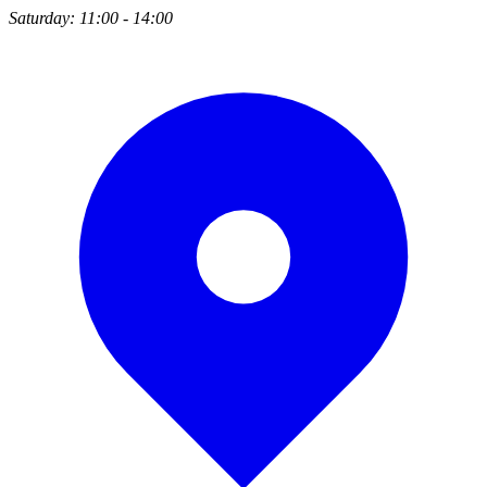
Saturday: 11:00 - 14:00