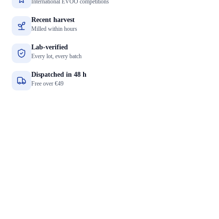
International EVOO competitions
Recent harvest
Milled within hours
Lab-verified
Every lot, every batch
Dispatched in 48 h
Free over €49