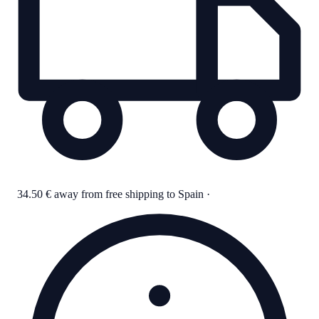
34.50 € away from free shipping to Spain
·