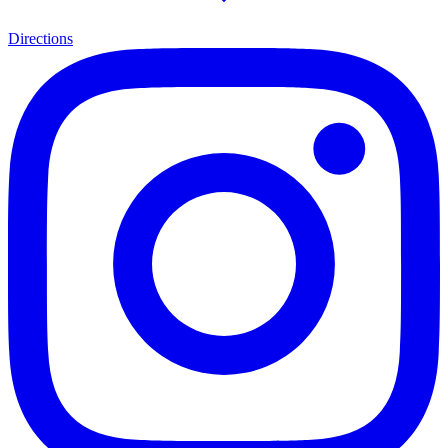
Directions