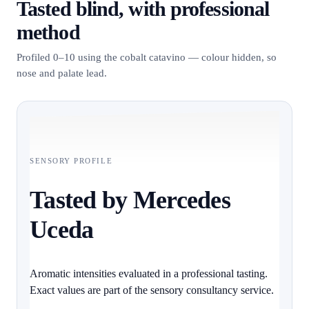
Tasted blind, with professional
method
Profiled 0–10 using the cobalt catavino — colour hidden, so
nose and palate lead.
SENSORY PROFILE
Tasted by Mercedes
Uceda
Aromatic intensities evaluated in a professional tasting.
Exact values are part of the sensory consultancy service.