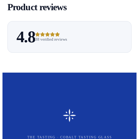
Product reviews
4.8
38 verified reviews
THE TASTING · COBALT TASTING GLASS