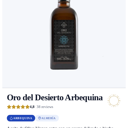
Oro del Desierto Arbequina
4,8
· 38 reviews
ARBEQUINA
ALMERÍA