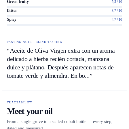
Green fruity
5,5 / 10
Bitter
3,7 / 10
Spicy
4,7 / 10
TASTING NOTE · BLIND TASTING
“Aceite de Oliva Virgen extra con un aroma
delicado a hierba recién cortada, manzana
dulce y plátano. Después aparecen notas de
tomate verde y almendra. En bo...”
TRACEABILITY
Meet your oil
From a single grove to a sealed cobalt bottle — every step,
dated and measured.