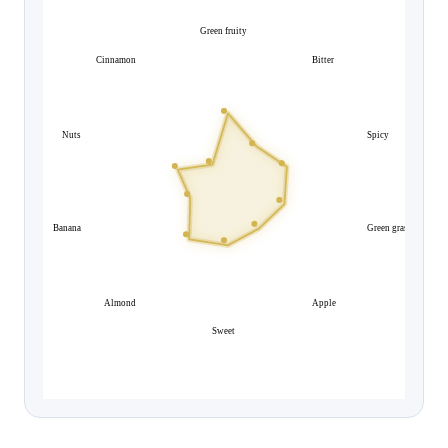
Green fruity
Cinnamon
Bitter
Nuts
Spicy
Banana
Green grass
Almond
Apple
Sweet