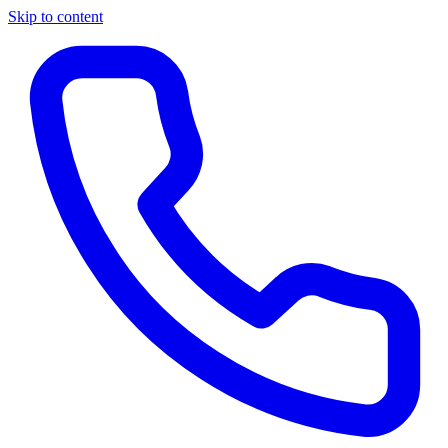
Skip to content