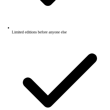
Limited editions before anyone else