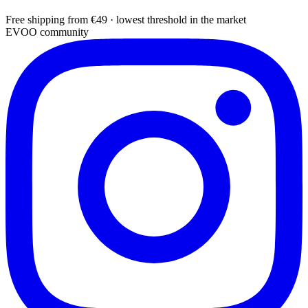
Free shipping from €49 · lowest threshold in the market
EVOO community