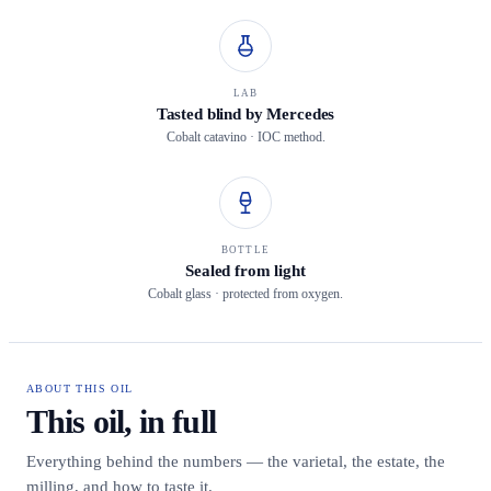
LAB
Tasted blind by Mercedes
Cobalt catavino · IOC method.
BOTTLE
Sealed from light
Cobalt glass · protected from oxygen.
ABOUT THIS OIL
This oil, in full
Everything behind the numbers — the varietal, the estate, the
milling, and how to taste it.