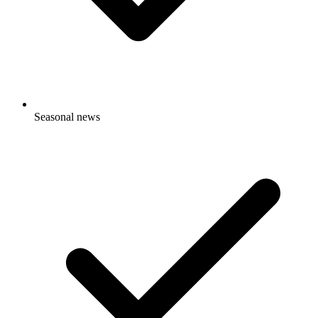
Seasonal news