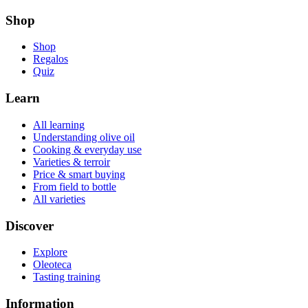
Shop
Shop
Regalos
Quiz
Learn
All learning
Understanding olive oil
Cooking & everyday use
Varieties & terroir
Price & smart buying
From field to bottle
All varieties
Discover
Explore
Oleoteca
Tasting training
Information