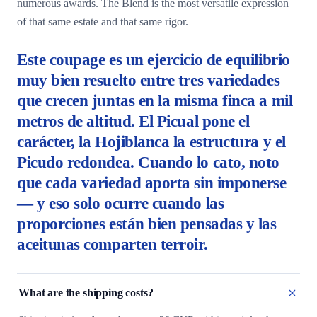
numerous awards. The Blend is the most versatile expression
of that same estate and that same rigor.
Este coupage es un ejercicio de equilibrio
muy bien resuelto entre tres variedades
que crecen juntas en la misma finca a mil
metros de altitud. El Picual pone el
carácter, la Hojiblanca la estructura y el
Picudo redondea. Cuando lo cato, noto
que cada variedad aporta sin imponerse
— y eso solo ocurre cuando las
proporciones están bien pensadas y las
aceitunas comparten terroir.
What are the shipping costs?