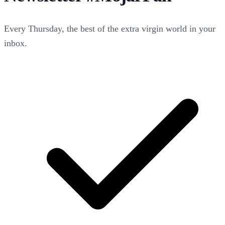
Every Thursday, the best of the extra virgin world in your
inbox.