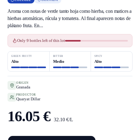
Aroma con notas de verde tanto hoja como hierba, con matices a
hierbas aromáticas, rúcula y tomatera. Al final aparecen notas de
plátano fruta. En...
Only 9 bottles left of this lot
GREEN FRUITY
BITTER
SPICY
Alto
Medio
Alto
ORIGEN
Granada
PRODUCTOR
Quaryat Dillar
16.05 €
32.10 €/L