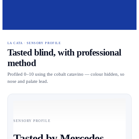
LA CATA · SENSORY PROFILE
Tasted blind, with professional
method
Profiled 0–10 using the cobalt catavino — colour hidden, so
nose and palate lead.
SENSORY PROFILE
Tasted by Mercedes