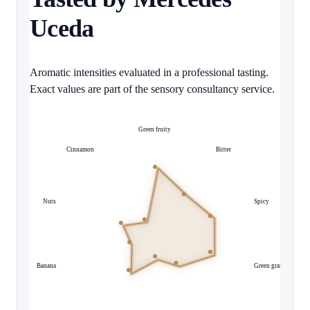
Uceda
Aromatic intensities evaluated in a professional tasting.
Exact values are part of the sensory consultancy service.
Green fruity
Cinnamon
Bitter
Nuts
Spicy
Banana
Green grass