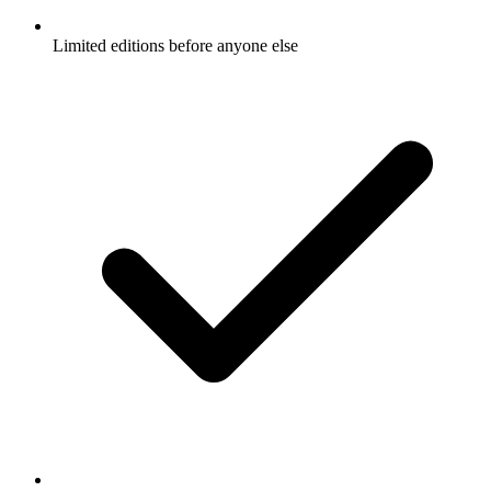
Limited editions before anyone else