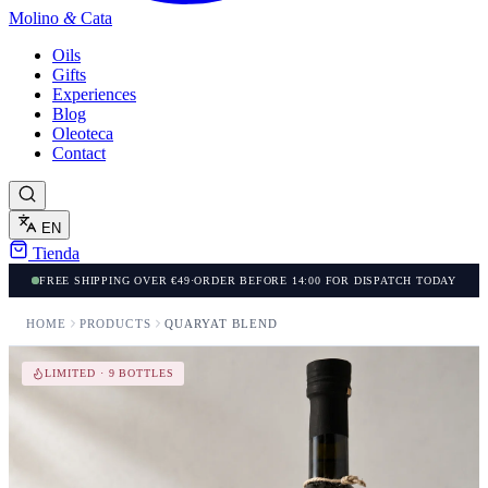
Molino
&
Cata
Oils
Gifts
Experiences
Blog
Oleoteca
Contact
EN
Tienda
FREE SHIPPING OVER €49
·
ORDER BEFORE 14:00 FOR DISPATCH TODAY
HOME
PRODUCTS
QUARYAT BLEND
LIMITED · 9 BOTTLES