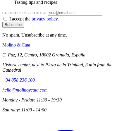
Tasting tips and recipes
CORREO ELECTRONICO
I accept the
privacy policy
.
No spam. Unsubscribe at any time.
Molino
&
Cata
C. Paz, 12, Centro, 18002 Granada, España
Historic centre, next to Plaza de la Trinidad, 3 min from the
Cathedral
+34 858 236 100
hello@molinoycata.com
Monday - Friday: 11:30 - 19:30
Saturday: 11:00 - 14:00