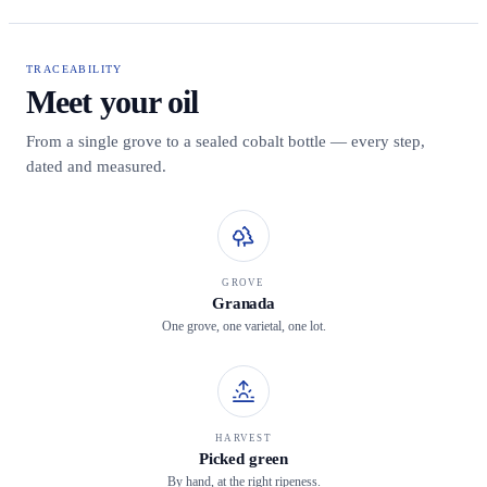
TRACEABILITY
Meet your oil
From a single grove to a sealed cobalt bottle — every step,
dated and measured.
GROVE
Granada
One grove, one varietal, one lot.
HARVEST
Picked green
By hand, at the right ripeness.