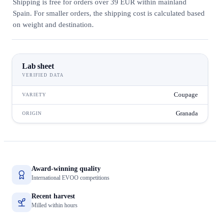
Shipping is free for orders over 39 EUR within mainland
Spain. For smaller orders, the shipping cost is calculated based
on weight and destination.
Lab sheet
VERIFIED DATA
Coupage
VARIETY
Granada
ORIGIN
Award-winning quality
International EVOO competitions
Recent harvest
Milled within hours