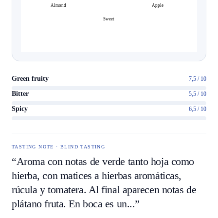
Almond
Apple
Sweet
Green fruity
7,5 / 10
Bitter
5,5 / 10
Spicy
6,5 / 10
TASTING NOTE · BLIND TASTING
“Aroma con notas de verde tanto hoja como
hierba, con matices a hierbas aromáticas,
rúcula y tomatera. Al final aparecen notas de
plátano fruta. En boca es un...”