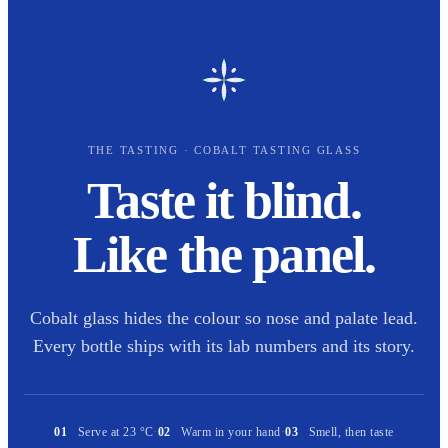
THE TASTING · COBALT TASTING GLASS
Taste it blind.
Like the panel.
Cobalt glass hides the colour so nose and palate lead.
Every bottle ships with its lab numbers and its story.
01
Serve at 23 °C
·
02
Warm in your hand
·
03
Smell, then taste