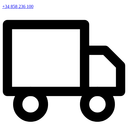
+34 858 236 100