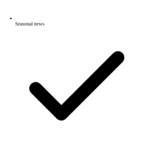
Seasonal news