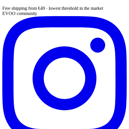
Free shipping from €49 · lowest threshold in the market
EVOO community