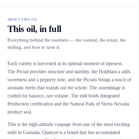
ABOUT THIS OIL
This oil, in full
Everything behind the numbers — the varietal, the estate, the
milling, and how to taste it.
Each variety is harvested at its optimal moment of ripeness.
The Picual provides structure and stability, the Hojiblanca adds
sweetness and a peppery note, and the Picudo brings a touch of
aromatic herbs that rounds out the whole. The assemblage is
crafted for balance, not volume. The mill holds Integrated
Production certification and the Natural Park of Sierra Nevada
product seal.
This is the high-altitude coupage from one of the most exciting
mills in Granada. Quaryat is a brand that has accumulated