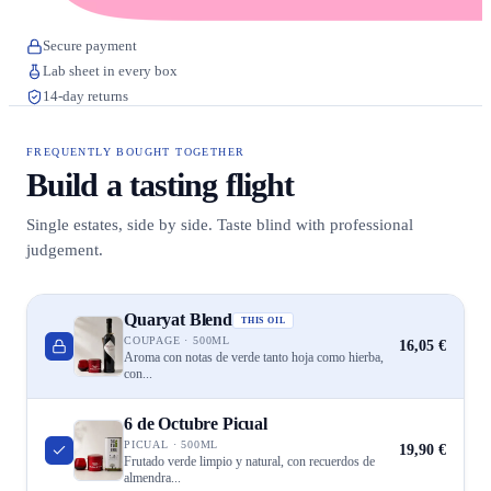
Secure payment
Lab sheet in every box
14-day returns
FREQUENTLY BOUGHT TOGETHER
Build a tasting flight
Single estates, side by side. Taste blind with professional
judgement.
Quaryat Blend
THIS OIL
COUPAGE · 500ML
16,05 €
Aroma con notas de verde tanto hoja como hierba,
con...
6 de Octubre Picual
PICUAL · 500ML
19,90 €
Frutado verde limpio y natural, con recuerdos de
almendra...