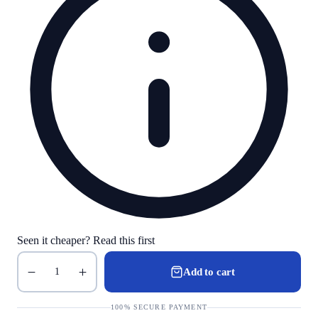
Seen it cheaper? Read this first
Add to cart
1
100% SECURE PAYMENT