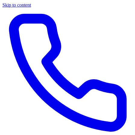
Skip to content