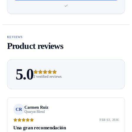
REVIEWS
Product reviews
5.0
2 verified reviews
Carmen Ruiz
CR
Quaryat Blend
FEB 02, 2026
Una gran recomendación