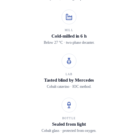
MILL
Cold-milled in 6 h
Below 27 °C · two-phase decanter.
LAB
Tasted blind by Mercedes
Cobalt catavino · IOC method.
BOTTLE
Sealed from light
Cobalt glass · protected from oxygen.