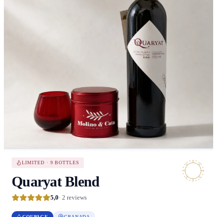
LIMITED · 9 BOTTLES
Quaryat Blend
5,0
· 2 reviews
COUPAGE
GRANADA