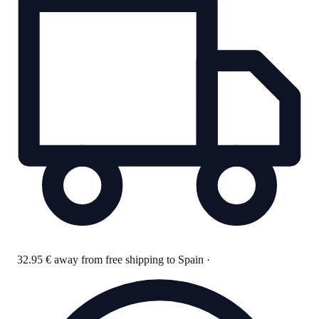
32.95 € away from free shipping to Spain
·