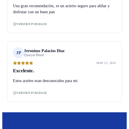
Una gran recomendación, es un acierto seguro para aliñar y
disfrutar con un buen pan
VERIFIED PURCHASE
Jeronimo Palacios Diaz
JP
Quaryat Blend
MAY 12, 2025
Excelente.
Estos aceites eran desconocidos para mi.
VERIFIED PURCHASE