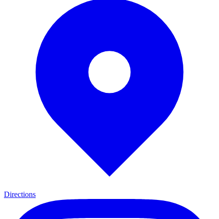
Directions