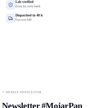
Lab-verified
Every lot, every batch
Dispatched in 48 h
Free over €49
WEEKLY NEWSLETTER
Newsletter
#MojarPan