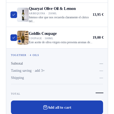
Quaryat Olive Oil & Lemon
ARBEQUINA · 250ML
13,95 €
Intenso olor que nos recuerda claramente el cítrico
del...
Goldlis Coupage
19,00 €
COUPAGE · 500ML
Este aceite de oliva virgen extra presenta aromas de...
TOGETHER · 4 OILS
Subtotal
—
Tasting saving · add 3+
—
Shipping
—
—
TOTAL
Add all to cart